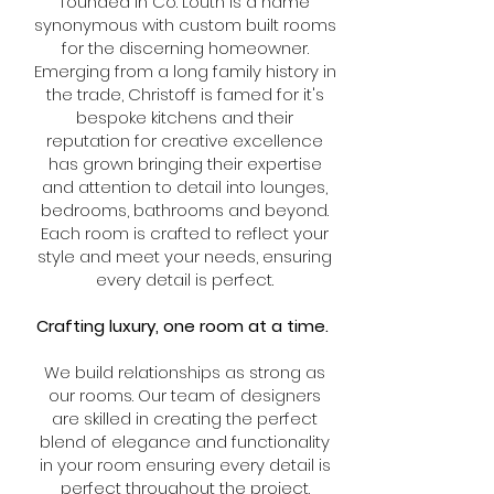
founded in Co. Louth is a name
synonymous with custom built rooms
for the discerning homeowner.
Emerging from a long family history in
the trade, Christoff is famed for it's
bespoke kitchens and their
reputation for creative excellence
has grown bringing their expertise
and attention to detail into lounges,
bedrooms, bathrooms and beyond.
Each room is crafted to reflect your
style and meet your needs, ensuring
every detail is perfect.
Crafting luxury, one room at a time.
We build relationships as strong as
our rooms.
​O
ur team of designers
are skilled in creating the perfect
blend of elegance and functionality
in your room ensuring every detail is
perfect throughout the project.