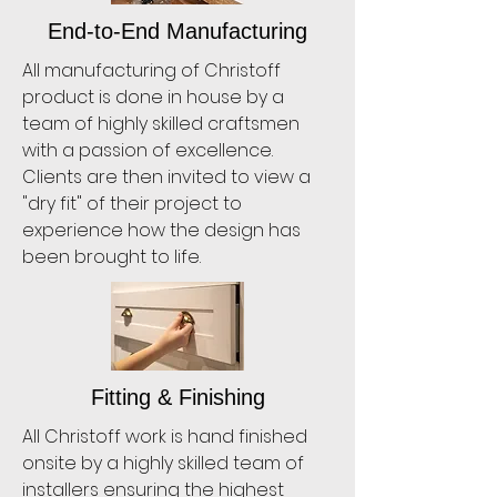
End-to-End Manufacturing
All manufacturing of Christoff
product is done in house by a
team of highly skilled craftsmen
with a passion of excellence.
Clients are then invited to view a
"dry fit" of their project to
experience how the design has
been brought to life.
Fitting & Finishing
All Christoff work is hand finished
onsite by a highly skilled team of
installers ensuring the highest