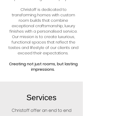
Christoff is dedicated to
transforming homes with custom
room builds that combine
exceptional craftsmanship, luxury
finishes with a personalised service.
Our mission is to create luxurious,
functional spaces that reflect the
tastes and lifestyle of our clients and
exceed their expectations.
Creating not just rooms, but lasting
impressions.
Services
Christoff offer an end to end