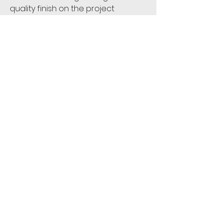
quality finish on the project
First name:
*
Last name:
*
Email
*
Phone:
*
Address