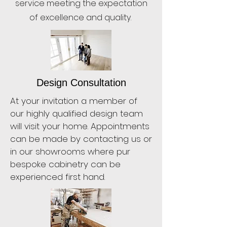
service meeting the expectation
of excellence and quality.
Design Consultation
At your invitation a member of
our highly qualified design team
will visit your home. Appointments
can be made by contacting us or
in our showrooms where pur
bespoke cabinetry can be
experienced first hand.