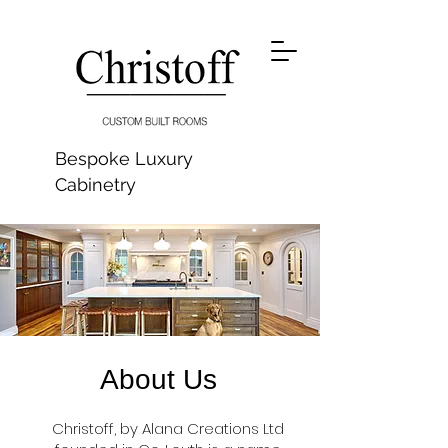
Bespoke Luxury
Cabinetry
About Us
Christoff, by Alana Creations Ltd